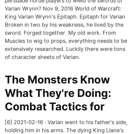
persuade horde players to wield the swords of
Varian Wrynn? Nov 9, 2016 World of Warcraft:
King Varian Wrynn's Epitaph. Epitaph for Varian
Broken in two by his weakness, he lived by the
sword. Forged together My old work. From
Muscles to wig to props, everything needs to be
extensively researched. Luckily there were tons
of character sheets of Varian.
The Monsters Know
What They're Doing:
Combat Tactics for
[6] 2021-02-16 · Varian went to his father's side,
holding him in his arms. The dying King Llane's