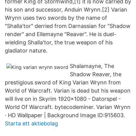
former King of Stormwind,[1] it is now carried by
his son and successor, Anduin Wrynn.[2] Varian
Wrynn uses two swords by the name of
"Shalla'tor" derried from Darnassian for "Shadow
render" and Ellemayne "Reaver". He is duel-
wielding Shalla'tor, the true weapon of his
gladiator nature.
Shalamayne, The
Shadow Reaver, the
prestigious sword of King Varian Wrynn from
World of Warcraft. Varian is dead but his weapon
will live on in Skyrim 1920x1080 - Datorspel -
World Of Warcraft. bytecodeminer. Varian Wrynn
· HD Wallpaper | Background Image ID:915603.
Starta ett aktiebolag