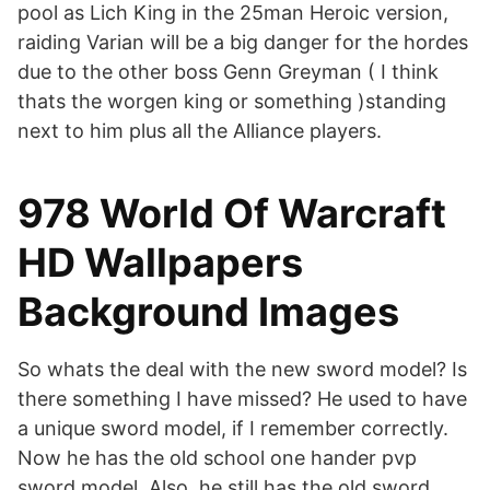
pool as Lich King in the 25man Heroic version,
raiding Varian will be a big danger for the hordes
due to the other boss Genn Greyman ( I think
thats the worgen king or something )standing
next to him plus all the Alliance players.
978 World Of Warcraft
HD Wallpapers
Background Images
So whats the deal with the new sword model? Is
there something I have missed? He used to have
a unique sword model, if I remember correctly.
Now he has the old school one hander pvp
sword model. Also, he still has the old sword