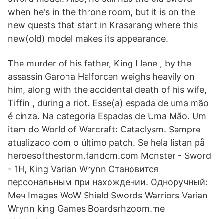
when he's in the throne room, but it is on the
new quests that start in Krasarang where this
new(old) model makes its appearance.
The murder of his father, King Llane , by the
assassin Garona Halforcen weighs heavily on
him, along with the accidental death of his wife,
Tiffin , during a riot. Esse(a) espada de uma mão
é cinza. Na categoria Espadas de Uma Mão. Um
item do World of Warcraft: Cataclysm. Sempre
atualizado com o último patch. Se hela listan på
heroesofthestorm.fandom.com Monster - Sword
- 1H, King Varian Wrynn Становится
персональным при нахождении. Одноручный:
Меч Images WoW Shield Swords Warriors Varian
Wrynn king Games Boardsrhzoom.me