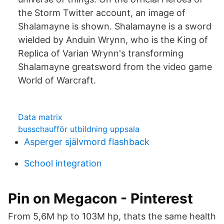
the Storm Twitter account, an image of
Shalamayne is shown. Shalamayne is a sword
wielded by Anduin Wrynn, who is the King of
Replica of Varian Wrynn's transforming
Shalamayne greatsword from the video game
World of Warcraft.
Data matrix
busschaufför utbildning uppsala
Asperger självmord flashback
School integration
Pin on Megacon - Pinterest
From 5,6M hp to 103M hp, thats the same health