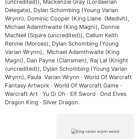
(uncredited)), Mackenzie Gray (Lordaerian
Delegate), Dylan Schombing (Young Varian
Wrynn), Dominic Cooper (King Llane (Medivh),
Michael Adamthwaite (King Magni), Donnie
MacNeil (Squire (uncredited)), Callum Keith
Rennie (Moroes), Dylan Schombing (Young
Varian Wrynn), Michael Adamthwaite (King
Magni), Dan Payne (Clansmen), Raj Lal (Knight
(uncredited)), Dylan Schombing (Young Varian
Wrynn), Paula Varian Wrynn · World Of Warcraft
Fantasy Artwork · World Of Warcraft Game ·
Warcraft Art · Yu Gi Oh · Elf Sword · Dnd Elves
Dragon King · Silver Dragon.