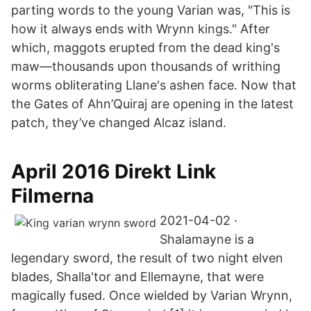
parting words to the young Varian was, "This is
how it always ends with Wrynn kings." After
which, maggots erupted from the dead king's
maw—thousands upon thousands of writhing
worms obliterating Llane's ashen face. Now that
the Gates of Ahn’Quiraj are opening in the latest
patch, they’ve changed Alcaz island.
April 2016 Direkt Link
Filmerna
2021-04-02 ·
Shalamayne is a
legendary sword, the result of two night elven
blades, Shalla'tor and Ellemayne, that were
magically fused. Once wielded by Varian Wrynn,