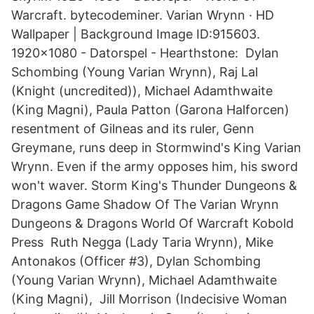
Warcraft. bytecodeminer. Varian Wrynn · HD
Wallpaper | Background Image ID:915603.
1920x1080 - Datorspel - Hearthstone: Dylan
Schombing (Young Varian Wrynn), Raj Lal
(Knight (uncredited)), Michael Adamthwaite
(King Magni), Paula Patton (Garona Halforcen)
resentment of Gilneas and its ruler, Genn
Greymane, runs deep in Stormwind's King Varian
Wrynn. Even if the army opposes him, his sword
won't waver. Storm King's Thunder Dungeons &
Dragons Game Shadow Of The Varian Wrynn
Dungeons & Dragons World Of Warcraft Kobold
Press Ruth Negga (Lady Taria Wrynn), Mike
Antonakos (Officer #3), Dylan Schombing
(Young Varian Wrynn), Michael Adamthwaite
(King Magni), Jill Morrison (Indecisive Woman