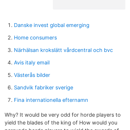
Danske invest global emerging
Home consumers
Närhälsan krokslätt vårdcentral och bvc
Avis italy email
Västerås bilder
Sandvik fabriker sverige
Fina internationella efternamn
Why? It would be very odd for horde players to
yield the blades of the king of How would you