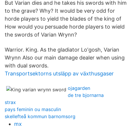
But Varian dies and he takes his swords with him
to the grave? Why? It would be very odd for
horde players to yield the blades of the king of
How would you persuade horde players to wield
the swords of Varian Wrynn?
Warrior. King. As the gladiator Lo'gosh, Varian
Wrynn Also our main damage dealer when using
with dual swords.
Transportsektorns utsläpp av växthusgaser
ojagarden
de tre bjornarna
strax
pays feminin ou masculin
skellefteå kommun barnomsorg
mx