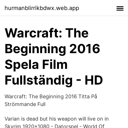
hurmanblirrikbdwx.web.app
Warcraft: The
Beginning 2016
Spela Film
Fullständig - HD
Warcraft: The Beginning 2016 Titta På
Strömmande Full
Varian is dead but his weapon will live on in
Skyrim 1920x1080 - Datorspel - World Of