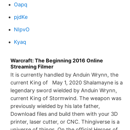
Oapq
pjdKe
NIpvO
Kyaq
Warcraft: The Beginning 2016 Online
Streaming Filmer
It is currently handled by Anduin Wrynn, the
current King of May 1, 2020 Shalamayne is a
legendary sword wielded by Anduin Wrynn,
current King of Stormwind. The weapon was
previously wielded by his late father,
Download files and build them with your 3D
printer, laser cutter, or CNC. Thingiverse is a
universe of things. On the official Heroes of