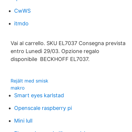
CwWS
itmdo
Vai al carrello. SKU EL7037 Consegna prevista
entro Lunedì 29/03. Opzione regalo
disponibile BECKHOFF EL7037.
Rejält med smisk
makro
Smart eyes karlstad
Openscale raspberry pi
Mini lull