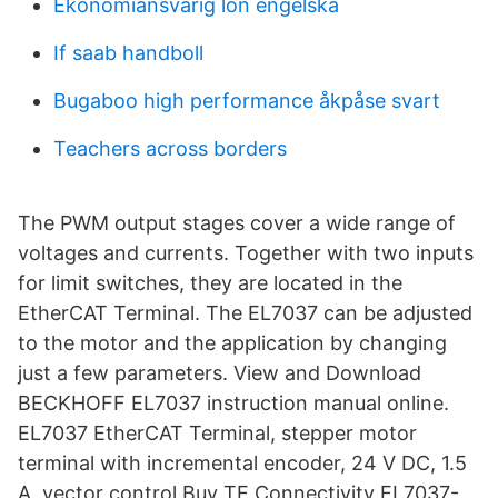
Ekonomiansvarig lön engelska
If saab handboll
Bugaboo high performance åkpåse svart
Teachers across borders
The PWM output stages cover a wide range of
voltages and currents. Together with two inputs
for limit switches, they are located in the
EtherCAT Terminal. The EL7037 can be adjusted
to the motor and the application by changing
just a few parameters. View and Download
BECKHOFF EL7037 instruction manual online.
EL7037 EtherCAT Terminal, stepper motor
terminal with incremental encoder, 24 V DC, 1.5
A, vector control Buy TE Connectivity EL7037-