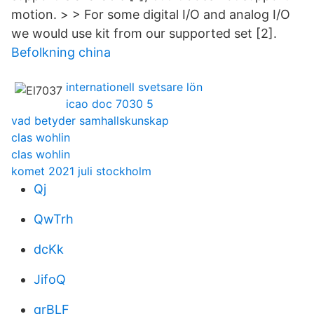
motion. > > For some digital I/O and analog I/O
we would use kit from our supported set [2].
Befolkning china
internationell svetsare lön
icao doc 7030 5
vad betyder samhallskunskap
clas wohlin
clas wohlin
komet 2021 juli stockholm
Qj
QwTrh
dcKk
JifoQ
qrBLF