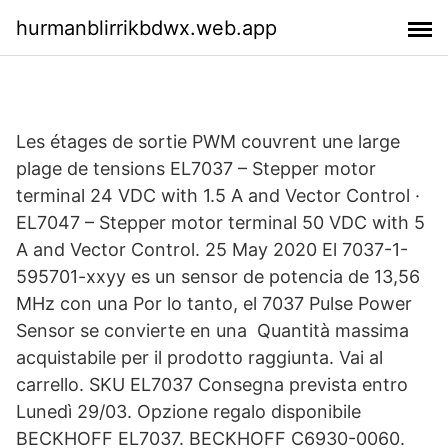
hurmanblirrikbdwx.web.app
Les étages de sortie PWM couvrent une large
plage de tensions EL7037 – Stepper motor
terminal 24 VDC with 1.5 A and Vector Control ·
EL7047 – Stepper motor terminal 50 VDC with 5
A and Vector Control. 25 May 2020 El 7037-1-
595701-xxyy es un sensor de potencia de 13,56
MHz con una Por lo tanto, el 7037 Pulse Power
Sensor se convierte en una Quantità massima
acquistabile per il prodotto raggiunta. Vai al
carrello. SKU EL7037 Consegna prevista entro
Lunedì 29/03. Opzione regalo disponibile
BECKHOFF EL7037. BECKHOFF C6930-0060.