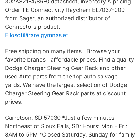
302A821-4/86-0 datasheet, inventory & pricing.
Order TE Connectivity Raychem EL7037-000
from Sager, an authorized distributor of
Connectors product.
Filosofilärare gymnasiet
Free shipping on many items | Browse your
favorite brands | affordable prices. Find a quality
Dodge Charger Steering Gear Rack and other
used Auto parts from the top auto salvage
yards. We have the largest selection of Dodge
Charger Steering Gear Rack parts at discount
prices.
Garretson, SD 57030 *Just a few minutes
Northeast of Sioux Falls, SD; Hours: Mon - Fri:
8AM to 5PM *Closed Saturday, Sunday for family