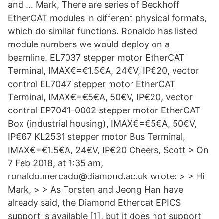
and … Mark, There are series of Beckhoff
EtherCAT modules in different physical formats,
which do similar functions. Ronaldo has listed
module numbers we would deploy on a
beamline. EL7037 stepper motor EtherCAT
Terminal, IMAX€=€1.5€A, 24€V, IP€20, vector
control EL7047 stepper motor EtherCAT
Terminal, IMAX€=€5€A, 50€V, IP€20, vector
control EP7041-0002 stepper motor EtherCAT
Box (industrial housing), IMAX€=€5€A, 50€V,
IP€67 KL2531 stepper motor Bus Terminal,
IMAX€=€1.5€A, 24€V, IP€20 Cheers, Scott > On
7 Feb 2018, at 1:35 am,
ronaldo.mercado@diamond.ac.uk wrote: > > Hi
Mark, > > As Torsten and Jeong Han have
already said, the Diamond Ethercat EPICS
support is available [1], but it does not support