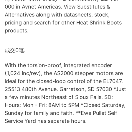
000 in Avnet Americas. View Substitutes &
Alternatives along with datasheets, stock,
pricing and search for other Heat Shrink Boots
products.
成交0笔.
With the torsion-proof, integrated encoder
(1,024 inc/rev), the AS2000 stepper motors are
ideal for the closed-loop control of the EL7047.
25513 480th Avenue. Garretson, SD 57030 *Just
a few minutes Northeast of Sioux Falls, SD;
Hours: Mon - Fri: 8AM to 5PM *Closed Saturday,
Sunday for family and faith. **Ewe Pullet Self
Service Yard has separate hours.