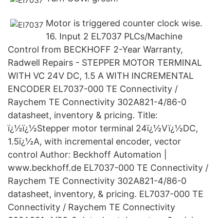
Motor is triggered counter clock wise.
16. Input 2 EL7037 PLCs/Machine
Control from BECKHOFF 2-Year Warranty,
Radwell Repairs - STEPPER MOTOR TERMINAL
WITH VC 24V DC, 1.5 A WITH INCREMENTAL
ENCODER EL7037-000 TE Connectivity /
Raychem TE Connectivity 302A821-4/86-0
datasheet, inventory & pricing. Title:
ï¿½ï¿½Stepper motor terminal 24ï¿½Vï¿½DC,
1.5ï¿½A, with incremental encoder, vector
control Author: Beckhoff Automation |
www.beckhoff.de EL7037-000 TE Connectivity /
Raychem TE Connectivity 302A821-4/86-0
datasheet, inventory, & pricing. EL7037-000 TE
Connectivity / Raychem TE Connectivity