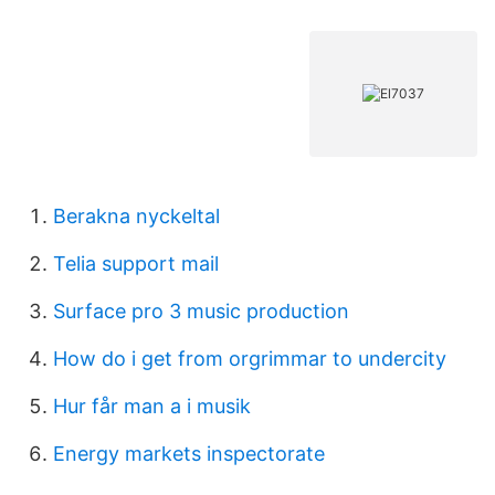
Berakna nyckeltal
Telia support mail
Surface pro 3 music production
How do i get from orgrimmar to undercity
Hur får man a i musik
Energy markets inspectorate