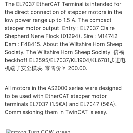
The EL7037 EtherCAT Terminal is intended for
the direct connection of stepper motors in the
low power range up to 1.5 A. The compact
stepper motor output Entry : EL7037 Claire
Shepherd Nene Flock (01294). Sire : M14742
Dam : F48415. About the Wiltshire Horn Sheep
Society. The Wiltshire Horn Sheep Society 倍福
beckhoff EL2595/EL7037/KL1904/KL6781步进电
机端子安全模块. 零售价￥ 200.00.
All motors in the AS2000 series were designed
to be used with EtherCAT stepper motor
terminals EL7037 (1.5€A) and EL7047 (5€A).
Commissioning them in TwinCAT is easy.
Turn CCW. green.